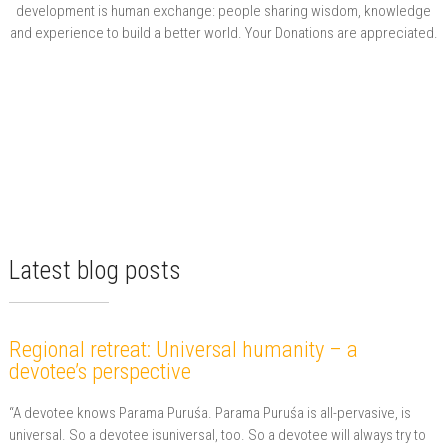
development is human exchange: people sharing wisdom, knowledge
and experience to build a better world. Your Donations are appreciated.
Latest blog posts
Regional retreat: Universal humanity – a
devotee’s perspective
“A devotee knows Parama Puruśa. Parama Puruśa is all-pervasive, is
universal. So a devotee isuniversal, too. So a devotee will always try to