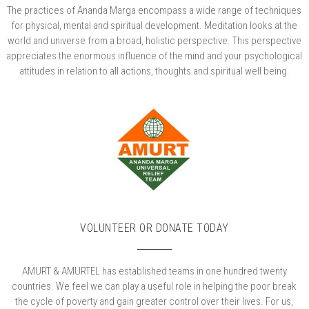
The practices of Ananda Marga encompass a wide range of techniques
for physical, mental and spiritual development. Meditation looks at the
world and universe from a broad, holistic perspective. This perspective
appreciates the enormous influence of the mind and your psychological
attitudes in relation to all actions, thoughts and spiritual well being.
VOLUNTEER OR DONATE TODAY
AMURT & AMURTEL has established teams in one hundred twenty
countries. We feel we can play a useful role in helping the poor break
the cycle of poverty and gain greater control over their lives. For us,