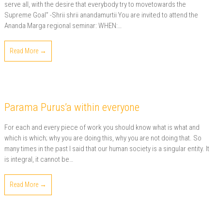
serve all, with the desire that everybody try to movetowards the
Supreme Goal” -Shrii shrii anandamurtii You are invited to attend the
Ananda Marga regional seminar: WHEN:…
Read More →
Parama Purus’a within everyone
For each and every piece of work you should know what is what and
which is which; why you are doing this, why you are not doing that. So
many times in the past I said that our human society is a singular entity. It
is integral, it cannot be…
Read More →