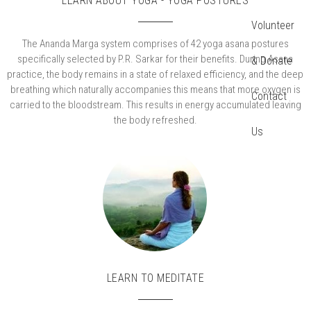
LEARN ABOUT YOGA - YOGA POSTURES
Volunteer
The Ananda Marga system comprises of 42 yoga asana postures
specifically selected by P.R. Sarkar for their benefits. During Asana
& Donate
practice, the body remains in a state of relaxed efficiency, and the deep
breathing which naturally accompanies this means that more oxygen is
Contact
carried to the bloodstream. This results in energy accumulated leaving
the body refreshed.
Us
LEARN TO MEDITATE