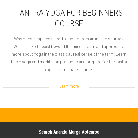
TANTRA YOGA FOR BEGINNERS
COURSE
Why does happiness need to come from an infinite source?
What's it like to exist beyond the mind? Learn and appreciate
more about Yoga in the classical, real sense of the term. Learn
basic yoga and meditation practices and prepare for the Tantra
Yoga intermediate course.
Learn more
Search Ananda Marga Aotearoa