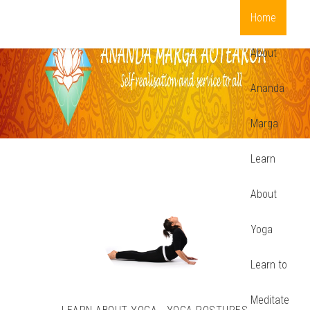
Home
About
Ananda
Marga
Learn
About
Yoga
Learn to
Meditate