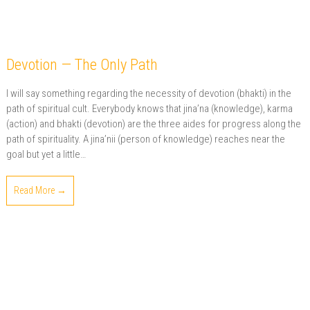
Devotion — The Only Path
I will say something regarding the necessity of devotion (bhakti) in the
path of spiritual cult. Everybody knows that jina’na (knowledge), karma
(action) and bhakti (devotion) are the three aides for progress along the
path of spirituality. A jina’nii (person of knowledge) reaches near the
goal but yet a little…
Read More →