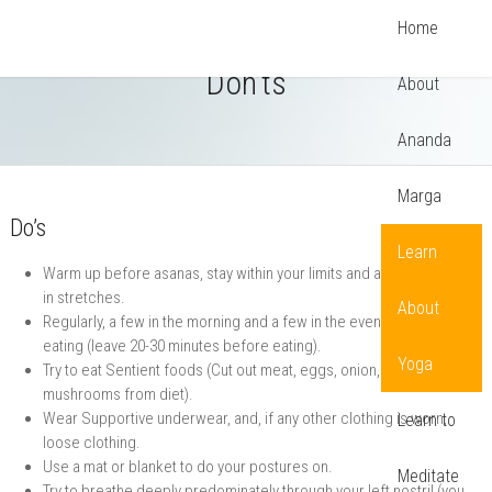
Home
Tips for Practicing Yoga: Do’s and
Don’ts
About
Ananda
Marga
Do’s
Learn
Warm up before asanas, stay within your limits and avoid bouncing
in stretches.
About
Regularly, a few in the morning and a few in the evening, before
eating (leave 20-30 minutes before eating).
Yoga
Try to eat Sentient foods (Cut out meat, eggs, onion, garlic and
mushrooms from diet).
Wear Supportive underwear, and, if any other clothing is worn,
Learn to
loose clothing.
Use a mat or blanket to do your postures on.
Meditate
Try to breathe deeply predominately through your left nostril (you