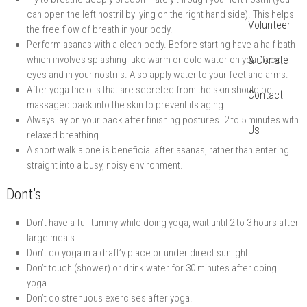
can open the left nostril by lying on the right hand side). This helps
Volunteer
the free flow of breath in your body.
Perform asanas with a clean body. Before starting have a half bath
which involves splashing luke warm or cold water on your face,
& Donate
eyes and in your nostrils. Also apply water to your feet and arms.
After yoga the oils that are secreted from the skin should be
Contact
massaged back into the skin to prevent its aging.
Always lay on your back after finishing postures. 2 to 5 minutes with
Us
relaxed breathing.
A short walk alone is beneficial after asanas, rather than entering
straight into a busy, noisy environment.
Dont’s
Don’t have a full tummy while doing yoga, wait until 2 to 3 hours after
large meals.
Don’t do yoga in a draft’y place or under direct sunlight.
Don’t touch (shower) or drink water for 30 minutes after doing
yoga.
Don’t do strenuous exercises after yoga.