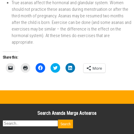
True asanas affect the hormonal and glandular system. Women
should not practice these asanas during menstruation or after the
third month of pregnancy. Asanas may be resumed two months
after the child is born. Exercise can be done (and some asanas and
exercises may be similar – the difference is the effect on the
hormonal system). At these times do exercises that are
appropriate.
Share this:
C
C
C
C
C
More
l
l
l
l
l
i
i
i
i
i
c
c
c
c
c
k
k
k
k
k
t
t
t
t
t
o
o
o
o
o
e
p
s
s
s
m
r
h
h
h
a
i
a
a
a
i
n
r
r
r
l
t
e
e
e
Search Ananda Marga Aotearoa
a
(
o
o
o
l
O
n
n
n
i
p
F
T
L
n
e
a
w
i
k
n
c
i
n
t
s
e
t
k