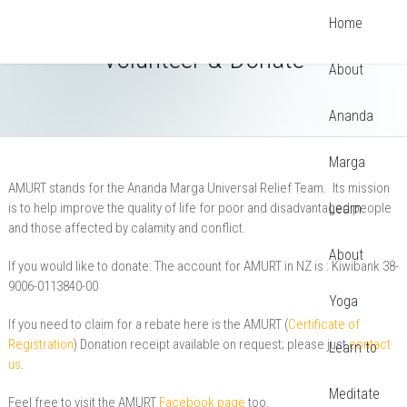
Home
Volunteer & Donate
About
Ananda
Marga
AMURT stands for the Ananda Marga Universal Relief Team. Its mission
is to help improve the quality of life for poor and disadvantaged people
Learn
and those affected by calamity and conflict.
About
If you would like to donate: The account for AMURT in NZ is : Kiwibank 38-
9006-0113840-00
Yoga
If you need to claim for a rebate here is the AMURT (
Certificate of
Registration
) Donation receipt available on request; please just
contact
Learn to
us
.
Meditate
Feel free to visit the AMURT
Facebook page
too.