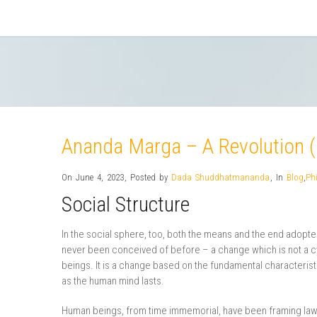
Ananda Marga – A Revolution (
On June 4, 2023
,
Posted by
Dada Shuddhatmananda
,
In
Blog
,
Ph
Social Structure
In the social sphere, too, both the means and the end adopt
never been conceived of before – a change which is not a c
beings. It is a change based on the fundamental characteristi
as the human mind lasts.
Human beings, from time immemorial, have been framing laws