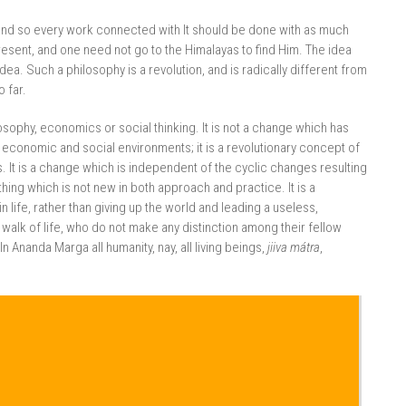
and so every work connected with It should be done with as much
esent, and one need not go to the Himalayas to find Him. The idea
 idea. Such a philosophy is a revolution, and is radically different from
 far.
osophy, economics or social thinking. It is not a change which has
s economic and social environments; it is a revolutionary concept of
s. It is a change which is independent of the cyclic changes resulting
hing which is not new in both approach and practice. It is a
n life, rather than giving up the world and leading a useless,
 walk of life, who do not make any distinction among their fellow
 Ananda Marga all humanity, nay, all living beings,
jiiva mátra
,