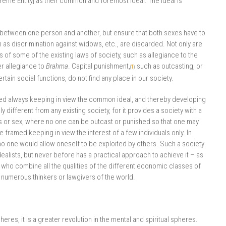
reme Entity] as their common and foremost ideal. The ideal is
n between one person and another, but ensure that both sexes have to
uch as discrimination against widows, etc., are discarded. Not only are
 of some of the existing laws of society, such as allegiance to the
er allegiance to
Brahma
. Capital punishment,
such as outcasting, or
(
1
)
tain social functions, do not find any place in our society.
ed always keeping in view the common ideal, and thereby developing
ly different from any existing society, for it provides a society with a
s or sex, where no one can be outcast or punished so that one may
framed keeping in view the interest of a few individuals only. In
o one would allow oneself to be exploited by others. Such a society
ealists, but never before has a practical approach to achieve it – as
o combine all the qualities of the different economic classes of
e numerous thinkers or lawgivers of the world.
eres, it is a greater revolution in the mental and spiritual spheres.