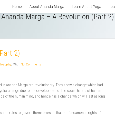
Home
About Ananda Marga
Learn About Yoga
Lea
Ananda Marga – A Revolution (Part 2)
Part 2)
ilosophy
,
With
No Comments
ed in Ananda Marga are revolutionary. They show a change which had
yclic change due to the development of the social habits of human
cs of the human mind, and hence it is a change which will last as long
 and rules to govern themselves so that the fundamental rights of