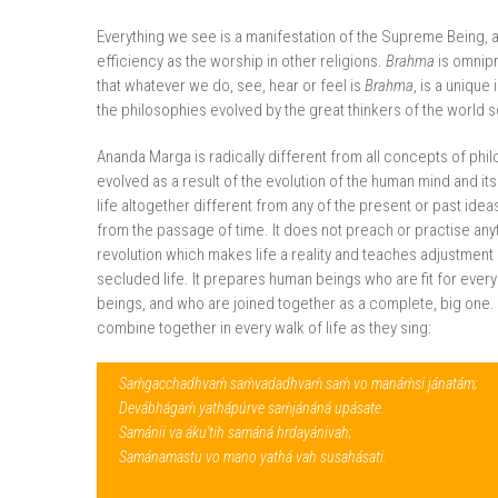
Everything we see is a manifestation of the Supreme Being, 
efficiency as the worship in other religions.
Brahma
is omnipr
that whatever we do, see, hear or feel is
Brahma
, is a unique
the philosophies evolved by the great thinkers of the world so
Ananda Marga is radically different from all concepts of phil
evolved as a result of the evolution of the human mind and it
life altogether different from any of the present or past idea
from the passage of time. It does not preach or practise anyt
revolution which makes life a reality and teaches adjustment i
secluded life. It prepares human beings who are fit for every
beings, and who are joined together as a complete, big one. In
combine together in every walk of life as they sing:
Saḿgacchadhvaḿ saḿvadadhvaḿ saḿ vo manáḿsi jánatám;
Devábhágaḿ yathápúrve saḿjánáná upásate.
Samánii va áku’tih samáná hrdayánivah;
Samánamastu vo mano yathá vah susahásati.