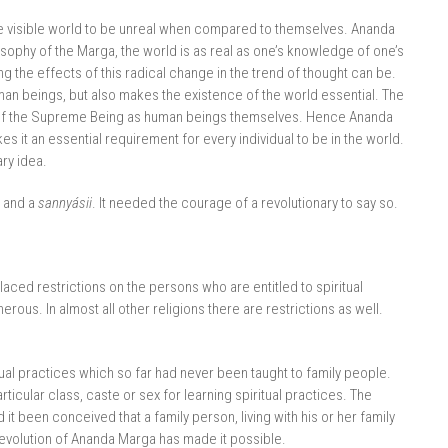
the visible world to be unreal when compared to themselves. Ananda
osophy of the Marga, the world is as real as one’s knowledge of one’s
hing the effects of this radical change in the trend of thought can be.
man beings, but also makes the existence of the world essential. The
tion of the Supreme Being as human beings themselves. Hence Ananda
 it an essential requirement for every individual to be in the world.
ary idea.
 and a
sannyásii
. It needed the courage of a revolutionary to say so.
placed restrictions on the persons who are entitled to spiritual
erous. In almost all other religions there are restrictions as well.
tual practices which so far had never been taught to family people.
cular class, caste or sex for learning spiritual practices. The
it been conceived that a family person, living with his or her family
e revolution of Ananda Marga has made it possible.