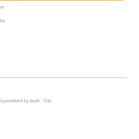
let
the
d punishment by death. –Eds.