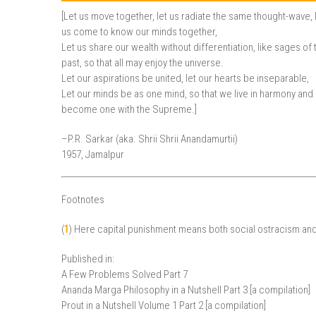
[Let us move together, let us radiate the same thought-wave, 
us come to know our minds together,
Let us share our wealth without differentiation, like sages of 
past, so that all may enjoy the universe.
Let our aspirations be united, let our hearts be inseparable,
Let our minds be as one mind, so that we live in harmony and
become one with the Supreme.]
–P.R. Sarkar (aka. Shrii Shrii Anandamurtii)
1957, Jamalpur
Footnotes
(
1
) Here capital punishment means both social ostracism an
Published in:
A Few Problems Solved Part 7
Ananda Marga Philosophy in a Nutshell Part 3 [a compilation]
Prout in a Nutshell Volume 1 Part 2 [a compilation]