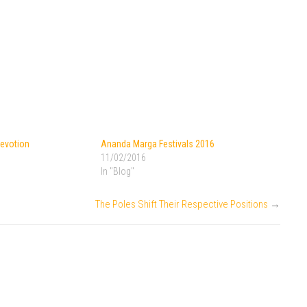
Devotion
Ananda Marga Festivals 2016
11/02/2016
In "Blog"
The Poles Shift Their Respective Positions
→