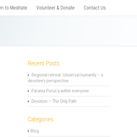
rn to Meditate
Volunteer & Donate
Contact Us
Recent Posts
Regional retreat: Universal humanity – a
devotee’s perspective
Parama Purus’a within everyone
Devotion — The Only Path
Categories
Blog