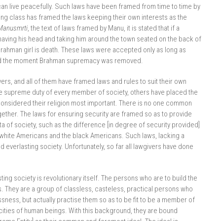
can live peacefully. Such laws have been framed from time to time by
uling class has framed the laws keeping their own interests as the
Manusmrti
, the text of laws framed by Manu, it is stated that if a
having his head and taking him around the town seated on the back of
Brahman girl is death. These laws were accepted only as long as
ed the moment Brahman supremacy was removed.
, and all of them have framed laws and rules to suit their own
e supreme duty of every member of society, others have placed the
 considered their religion most important. There is no one common
gether. The laws for ensuring security are framed so as to provide
a of society, such as the difference [in degree of security provided]
white Americans and the black Americans. Such laws, lacking a
everlasting society. Unfortunately, so far all lawgivers have done
ng society is revolutionary itself. The persons who are to build the
. They are a group of classless, casteless, practical persons who
sness, but actually practise them so as to be fit to be a member of
acities of human beings. With this background, they are bound