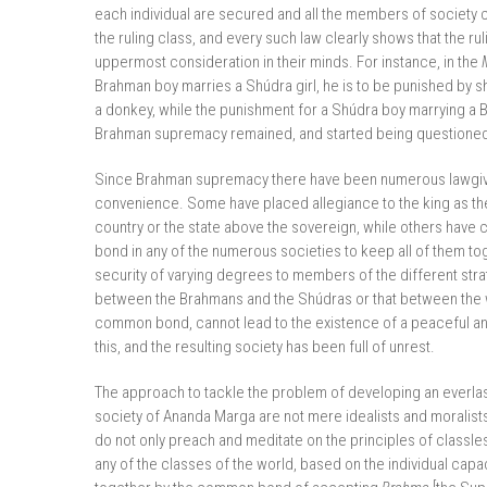
each individual are secured and all the members of society 
the ruling class, and every such law clearly shows that the r
uppermost consideration in their minds. For instance, in the
Brahman boy marries a Shúdra girl, he is to be punished by s
a donkey, while the punishment for a Shúdra boy marrying a 
Brahman supremacy remained, and started being question
Since Brahman supremacy there have been numerous lawgivers
convenience. Some have placed allegiance to the king as th
country or the state above the sovereign, while others have
bond in any of the numerous societies to keep all of them to
security of varying degrees to members of the different strat
between the Brahmans and the Shúdras or that between the 
common bond, cannot lead to the existence of a peaceful and 
this, and the resulting society has been full of unrest.
The approach to tackle the problem of developing an everlasti
society of Ananda Marga are not mere idealists and moralists
do not only preach and meditate on the principles of classles
any of the classes of the world, based on the individual cap