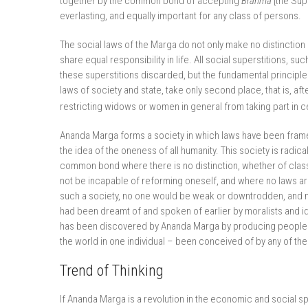
together by the common bond of accepting
Brahma
[the Sup
everlasting, and equally important for any class of persons.
The social laws of the Marga do not only make no distinctio
share equal responsibility in life. All social superstitions, s
these superstitions discarded, but the fundamental principles
laws of society and state, take only second place, that is, aft
restricting widows or women in general from taking part in cer
Ananda Marga forms a society in which laws have been fram
the idea of the oneness of all humanity. This society is radical
common bond where there is no distinction, whether of clas
not be incapable of reforming oneself, and where no laws are 
such a society, no one would be weak or downtrodden, and n
had been dreamt of and spoken of earlier by moralists and id
has been discovered by Ananda Marga by producing people wh
the world in one individual – been conceived of by any of th
Trend of Thinking
If Ananda Marga is a revolution in the economic and social sph