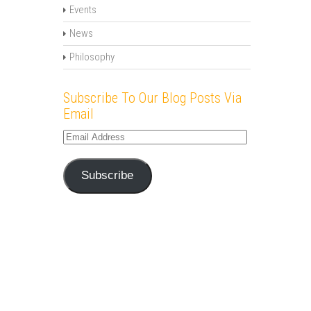
Events
News
Philosophy
Subscribe To Our Blog Posts Via
Email
Email
Address
Subscribe