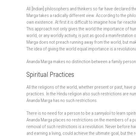
All [Indian] philosophers and thinkers so far have declared 
Marga takes a radically different view. According to the phil
own existence. At first it is difficult to imagine how far-reac
This approach not only gives the world the importance of hu
world, or any worldly activity, is just as good a manifesta
Marga does not preach running away from the world, but makes
The idea of giving the world equal importance is a revolution
Ananda Marga makes no distinction between a family person
Spiritual Practices
All the religions of the world, whether present or past, have 
practices. In the Hindu religion also such restrictions are num
Ananda Marga has no such restrictions.
There is no need for a person to be a
sannyásii
to learn spiri
Ananda Marga places no restrictions on the members of a parti
removal of such restrictions is a revolution. Never before had 
and earning a living, could achieve the ultimate goal, but th