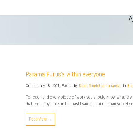
A
Parama Purus’a within everyone
On January 18, 2024
,
Posted by
Dada Shuddhatmananda
,
In
Blo
For each and every piece of work you should know what is wha
that. So many times in the past I said that our human society is a
Read More →