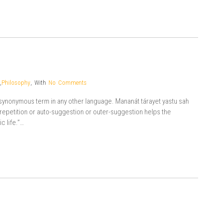
,
Philosophy
,
With
No Comments
o synonymous term in any other language. Mananát tárayet yastu sah
e repetition or auto-suggestion or outer-suggestion helps the
c life.”…