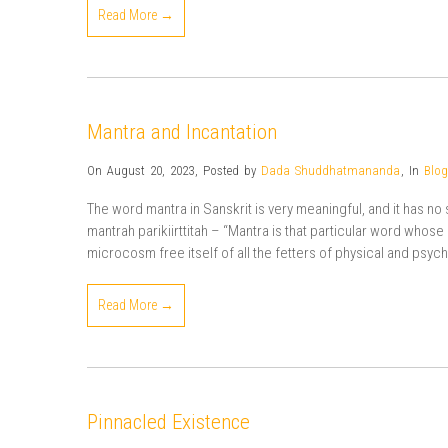
Read More →
Mantra and Incantation
On August 20, 2023
,
Posted by
Dada Shuddhatmananda
,
In
Blog
The word mantra in Sanskrit is very meaningful, and it has n
mantrah parikiirttitah – “Mantra is that particular word whos
microcosm free itself of all the fetters of physical and psychi
Read More →
Pinnacled Existence