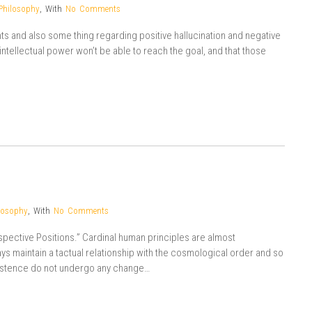
Philosophy
,
With
No Comments
ts and also some thing regarding positive hallucination and negative
ir intellectual power won’t be able to reach the goal, and that those
losophy
,
With
No Comments
espective Positions.” Cardinal human principles are almost
 maintain a tactual relationship with the cosmological order and so
existence do not undergo any change…