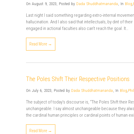
On August 9, 2023
,
Posted by
Dada Shuddhatmananda
,
In
Blog
,
Last night I said something regarding extro-internal movemen
hallucination. And I also said that intellectuals, by dint of the
engaged in actional faculties also can’t reach the goal. It…
Read More →
The Poles Shift Their Respective Positions
On July 6, 2023
,
Posted by
Dada Shuddhatmananda
,
In
Blog
,
Phi
The subject of today’s discourse is, “The Poles Shift their R
unchangeable. I say almost unchangeable because they always
the cardinal human principles or cardinal points of human 
Read More →