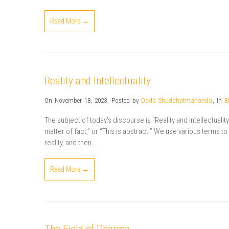
Read More →
Reality and Intellectuality
On November 18, 2023
,
Posted by
Dada Shuddhatmananda
,
In
B
The subject of today’s discourse is “Reality and Intellectuality”. 
matter of fact,” or “This is abstract.” We use various terms t
reality, and then…
Read More →