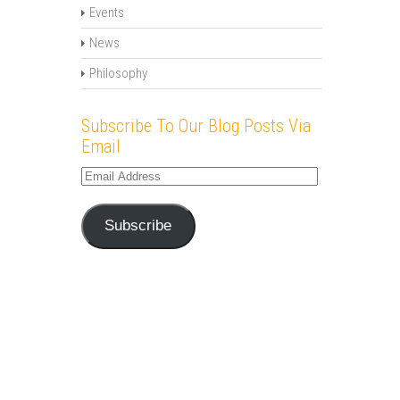
Events
News
Philosophy
Subscribe To Our Blog Posts Via
Email
Email
Address
Subscribe