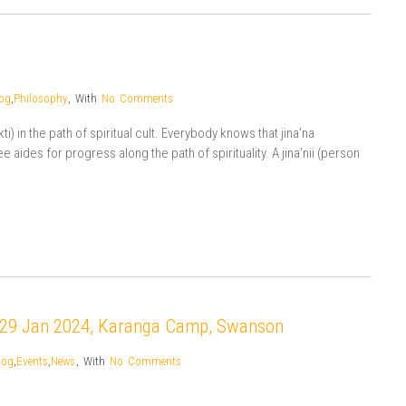
og
,
Philosophy
,
With
No Comments
i) in the path of spiritual cult. Everybody knows that jina’na
 aides for progress along the path of spirituality. A jina’nii (person
-29 Jan 2024, Karanga Camp, Swanson
log
,
Events
,
News
,
With
No Comments