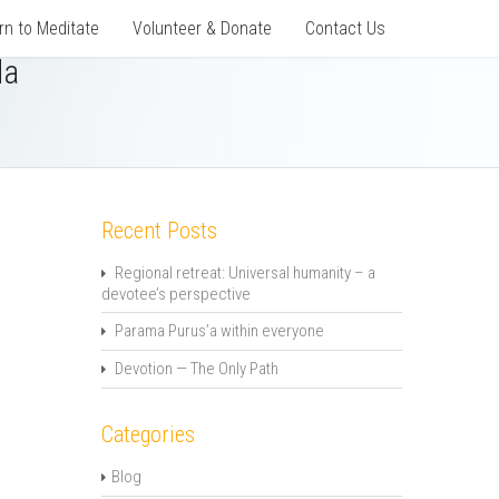
rn to Meditate
Volunteer & Donate
Contact Us
da
Recent Posts
Regional retreat: Universal humanity – a
devotee’s perspective
Parama Purus’a within everyone
Devotion — The Only Path
Categories
Blog