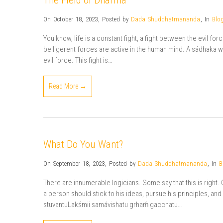
The Field of Dharma
On October 18, 2023
,
Posted by
Dada Shuddhatmananda
,
In
Blo
You know, life is a constant fight, a fight between the evil fo
belligerent forces are active in the human mind. A sádhaka w
evil force. This fight is…
Read More →
What Do You Want?
On September 18, 2023
,
Posted by
Dada Shuddhatmananda
,
In
B
There are innumerable logicians. Some say that this is right. 
a person should stick to his ideas, pursue his principles, and
stuvantuLakśmii samávishatu grhaḿ gacchatu…