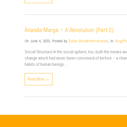
Ananda Marga – A Revolution (Part 2)
On June 4, 2023
,
Posted by
Dada Shuddhatmananda
,
In
Blog
,
Ph
Social Structure In the social sphere, too, both the means a
change which had never been conceived of before – a change
habits of human beings….
Read More →