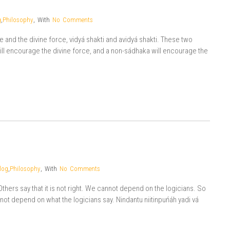
g
,
Philosophy
,
With
No Comments
rce and the divine force, vidyá shakti and avidyá shakti. These two
ill encourage the divine force, and a non-sádhaka will encourage the
log
,
Philosophy
,
With
No Comments
Others say that it is not right. We cannot depend on the logicians. So
 not depend on what the logicians say. Nindantu niitinpuńáh yadi vá