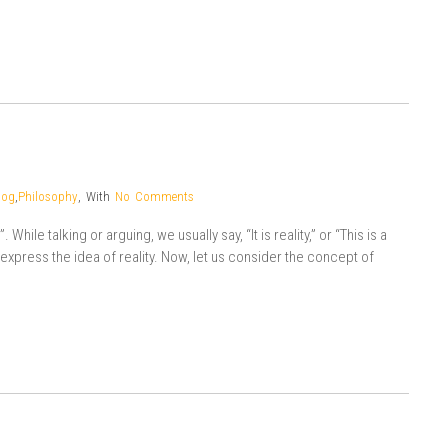
log
,
Philosophy
,
With
No Comments
While talking or arguing, we usually say, “It is reality,” or “This is a
o express the idea of reality. Now, let us consider the concept of