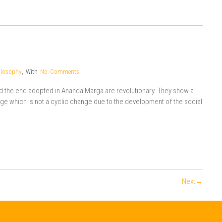
ilosophy
,
With
No Comments
nd the end adopted in Ananda Marga are revolutionary. They show a
 which is not a cyclic change due to the development of the social
Next→