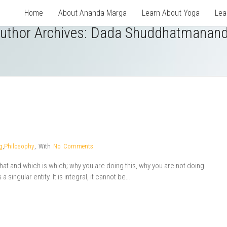
Home
About Ananda Marga
Learn About Yoga
Lea
uthor Archives: Dada Shuddhatmanan
g
,
Philosophy
,
With
No Comments
t and which is which; why you are doing this, why you are not doing
 singular entity. It is integral, it cannot be…