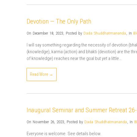
Devotion — The Only Path
On December 18, 2023
,
Posted by
Dada Shuddhatmananda
,
In
Bl
I will say something regarding the necessity of devotion (bhakt
(knowledge), karma (action) and bhakti (devotion) are the three
of knowledge) reaches near the goal but yet a little…
Read More →
Inaugural Seminar and Summer Retreat 26
On November 26, 2023
,
Posted by
Dada Shuddhatmananda
,
In
B
Everyone is welcome. See details below.