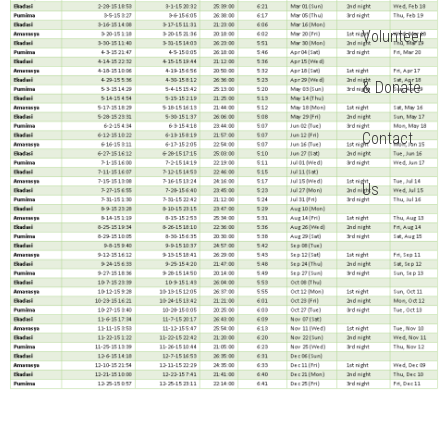
Volunteer
& Donate
Contact
Us