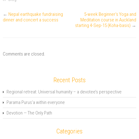
f
n
o
r
I
r
e
k
(
n
i
w
(
O
(
e
w
O
p
O
←
Nepal earthquake fundraising
5-week Beginner’s Yoga and
n
i
p
e
p
dinner and concert a success
Meditation course in Auckland
d
n
e
n
e
(
d
n
s
starting 4-Sep-15 (Koha-basis)
n
→
O
o
s
i
s
p
w
i
n
i
e
)
n
n
n
n
n
e
n
s
e
w
e
i
w
w
w
n
w
i
w
Comments are closed.
n
i
n
i
e
n
d
n
w
d
o
d
w
o
w
o
i
w
)
w
n
)
)
Recent Posts
d
o
w
Regional retreat: Universal humanity – a devotee’s perspective
)
Parama Purus’a within everyone
Devotion — The Only Path
Categories