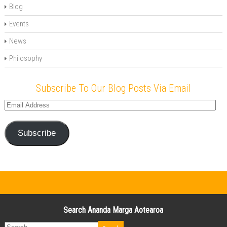
Blog
Events
News
Philosophy
Subscribe To Our Blog Posts Via Email
Email
Address
Subscribe
Search Ananda Marga Aotearoa