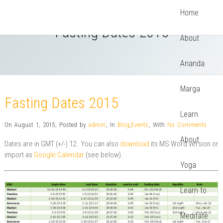
Home
Fasting Dates 2015
About
Ananda
Marga
Fasting Dates 2015
Learn
On August 1, 2015
,
Posted by
admin
,
In
Blog
,
Events
,
With
No Comments
About
Dates are in GMT (+/-) 12. You can also
download
its MS Word version or
import as
Google Calendar
(see below).
Yoga
Learn to
Meditate