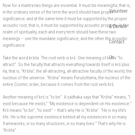
Now for a mantra two things are essential. It must be meaningful, that is,
Volunteer
in the ordinary sense of the term the word should have proper
significance; and at the same time it must be supported by the proper
acoustic root, that is, it must be supported by acoustic propriety. In the
& Donate
realm of spirituality, each and every term should have these two
meanings – one the mundane significance, and the other the acoustic
Contact
significance.
Us
Take the word krśńa. The root verb is krś. One meaning of krś is “to
attract”. So the faculty that attracts everything towards itself is krś plus
ńa, that is, “Krśńa”, the all-attracting, all-attractive faculty of the world, the
nucleus of the universe. “Krśna” means Puruśottama, the nucleus of the
entire Cosmic order, because it comes from the root verb krś.
Another meaning of krś is “to be”. A sádhaka says that “Krśńa” means, “I
exist because He exists,” “My existence is dependent on His existence.”
Krś means “to be”, “to exist” – that’s why He is “Krśńa”. “He is my life’s
life. He is the supreme existence behind all my existences in so many
frameworks, in so many structures, in so many lives.” That’s why He is
“Krśńa”.