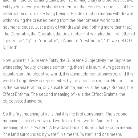
and ma – the Generating Entity, the Preserving Entity and the Destructive
Entity. (Here everybody should remember that His destruction is not the
destruction of ordinary living beings. His destruction means withdrawal
withdrawing the created being from the phenomenal world to its
noumenal cause. Just a play of withdrawal, and nothing more than that.)
The Generator, the Operator, the Destructor – if we take the first letter of
“generator”, “g”; of “operator”, “o”; and of “destructor”, “d”; we get G-O-
D, “God”.
Now, while this Supreme Entity, the Supreme Subjectivity, the Supreme
witnessing faculty, creates something, then He is aum. Aum gets as its
counterpart the objective world, this quinquelemental universe; and this
world of objectivity is represented by the acoustic root ka. Hence, aum
is the Kárańa Brahma, or Causal Brahma, and ka is the Kárya Brahma, the
Effect Brahma. The second meaning of ka is the Effect Brahma, the
objectivated universe.
So the first meaning of ka is that it is the first consonant. The second
meaning is this objectivated world or effect world. And the third
meaning of ka is “water”. A few days back I told you that kaccha means
“the land surrounded by water”: ka means “water” and cha means