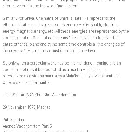
alternative but to use the word “incantation”.
Similarly for Shiva. One name of Shiva is Hara. Ha represents the
ethereal stratum, and ra represents energy – kriyáshakti, electrical
energy, magnetic energy, etc. All these energies are represented by the
acoustic root ra. So ha plus ra means “the entity that rules over the
entire ethereal plane and at the same time controls all the energies of
the universe”. Hara is the acoustic root of Lord Shiva.
So only when a particular word has both a mundane meaning and an
acoustic root may it be accepted as a mantra – if, that is, it is
recognized as a siddha mantra by a Mahákaola, by a Mahásambhúti.
Otherwise it is not a mantra.
–P.R. Sarkar (AKA Shrii Shrii Anandamurtii)
29 November 1978, Madras
Published in:
Ánanda Vacanámrtam Part 5