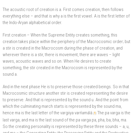
The acoustic root of creation is a. First comes creation, then follows
everything else – and that is why a is the first vowel. A is the first letter of
the Indo-Aryan alphabetical order.
First creation – When the Supreme Entity creates something, this
creation takes place within the periphery of the Macrocosmic order; but
a stir is created in the Macrocosm during the phase of creation, and
wherever there is a stir, there is movement, there are waves – light
waves, acoustic waves and so on. When He desires to create
something, the stir created in the Macrocosm is represented by the
sound a.
And in the next phase He is to preserve those created beings. So in that
Macrocosmic structure another stir is created representing the desire
to preserve. And that is represented by the sound u. And the point from
which the culminating march starts is represented by the sound ma,
hence ma is the last letter of the vargiiya varńamálá.
The pa varga is the
(
1
)
last varga, and ma is the last sound of the pa varga pa, pha, ba, bha, ma.
So the creating personality is represented by these three sounds – a, u,