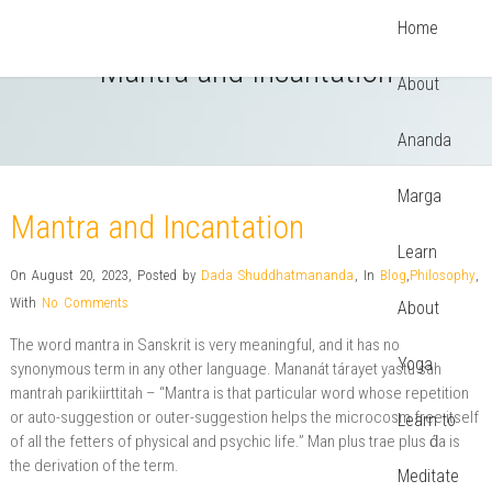
Home
Mantra and Incantation
About
Ananda
Marga
Mantra and Incantation
Learn
On August 20, 2023
,
Posted by
Dada Shuddhatmananda
,
In
Blog
,
Philosophy
,
With
No Comments
About
The word mantra in Sanskrit is very meaningful, and it has no
Yoga
synonymous term in any other language. Mananát tárayet yastu sah
mantrah parikiirttitah – “Mantra is that particular word whose repetition
or auto-suggestion or outer-suggestion helps the microcosm free itself
Learn to
of all the fetters of physical and psychic life.” Man plus trae plus d́a is
the derivation of the term.
Meditate