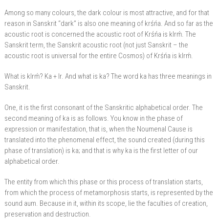
Among so many colours, the dark colour is most attractive, and for that
reason in Sanskrit “dark” is also one meaning of krśńa. And so far as the
acoustic root is concerned the acoustic root of Krśńa is klrḿ. The
Sanskrit term, the Sanskrit acoustic root (not just Sanskrit – the
acoustic root is universal for the entire Cosmos) of Krśńa is klrḿ.
What is klrḿ? Ka + lr. And what is ka? The word ka has three meanings in
Sanskrit.
One, it is the first consonant of the Sanskritic alphabetical order. The
second meaning of ka is as follows. You know in the phase of
expression or manifestation, that is, when the Noumenal Cause is
translated into the phenomenal effect, the sound created (during this
phase of translation) is ka; and that is why ka is the first letter of our
alphabetical order.
The entity from which this phase or this process of translation starts,
from which the process of metamorphosis starts, is represented by the
sound aum. Because in it, within its scope, lie the faculties of creation,
preservation and destruction.