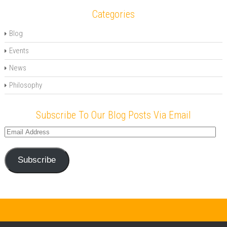
Categories
Blog
Events
News
Philosophy
Subscribe To Our Blog Posts Via Email
Email
Address
Subscribe