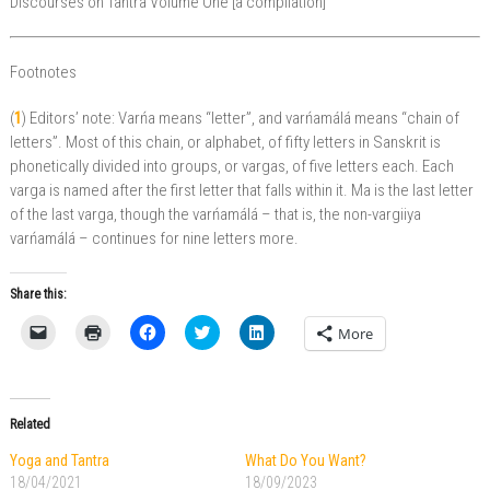
Discourses on Tantra Volume One [a compilation]
Footnotes
(
1
) Editors’ note: Varńa means “letter”, and varńamálá means “chain of
letters”. Most of this chain, or alphabet, of fifty letters in Sanskrit is
phonetically divided into groups, or vargas, of five letters each. Each
varga is named after the first letter that falls within it. Ma is the last letter
of the last varga, though the varńamálá – that is, the non-vargiiya
varńamálá – continues for nine letters more.
Share this:
C
C
C
C
C
More
l
l
l
l
l
i
i
i
i
i
c
c
c
c
c
k
k
k
k
k
t
t
t
t
t
o
o
o
o
o
Related
e
p
s
s
s
m
r
h
h
h
a
i
a
a
a
Yoga and Tantra
What Do You Want?
i
n
r
r
r
18/04/2021
18/09/2023
l
t
e
e
e