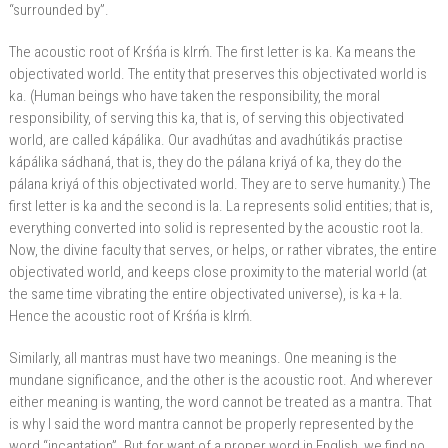
“surrounded by”.
The acoustic root of Krśńa is klrḿ. The first letter is ka. Ka means the
objectivated world. The entity that preserves this objectivated world is
ka. (Human beings who have taken the responsibility, the moral
responsibility, of serving this ka, that is, of serving this objectivated
world, are called kápálika. Our avadhútas and avadhútikás practise
kápálika sádhaná, that is, they do the pálana kriyá of ka, they do the
pálana kriyá of this objectivated world. They are to serve humanity.) The
first letter is ka and the second is la. La represents solid entities; that is,
everything converted into solid is represented by the acoustic root la.
Now, the divine faculty that serves, or helps, or rather vibrates, the entire
objectivated world, and keeps close proximity to the material world (at
the same time vibrating the entire objectivated universe), is ka + la.
Hence the acoustic root of Krśńa is klrḿ.
Similarly, all mantras must have two meanings. One meaning is the
mundane significance, and the other is the acoustic root. And wherever
either meaning is wanting, the word cannot be treated as a mantra. That
is why I said the word mantra cannot be properly represented by the
word “incantation”. But for want of a proper word in English, we find no