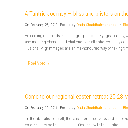
A Tantric Journey — bliss and blisters on the
On February 26, 2019
,
Posted by
Dada Shuddhatmananda
,
In
Bl
Expanding our minds is an integral part of the yogis journey,
and meeting change and challenges in all spheres – physical, i
illusions. Pilgrimmages are a time-honoured way of taking ti
Read More →
Come to our regional easter retreat 25-28 
On February 10, 2016
,
Posted by
Dada Shuddhatmananda
,
In
Bl
“In the liberation of self, there is internal service; and in se
external service the mind is purified and with the purified mi