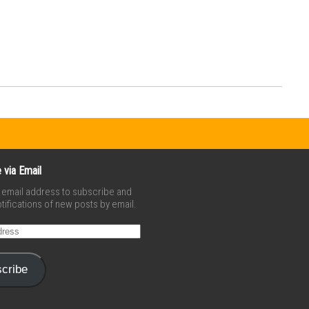
 via Email
r email address to subscribe and
tifications of new posts by email.
cribe