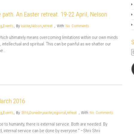
 path. An Easter retreat. 19-22 April, Nelson
og
,
Events
,
By
easter
,
Nelson
,
retreat
,
With
No Comments
 which ultimately means overcoming limitations within our own minds
S
ntellectual and spiritual. This can be painful as we shatter our
me…
E
A
March 2016
og
,
Events
,
By
2016
,
Dunedin
,
easter
,
regional
,
retreat
,
With
No Comments
rvice to humanity, there is external service. Both are needed. By
nd, internal service can be done by everyone.” –Shrii Shrii