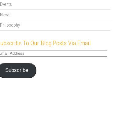
Events
News
Philosophy
ubscribe To Our Blog Posts Via Email
mail
ddress
Subscribe