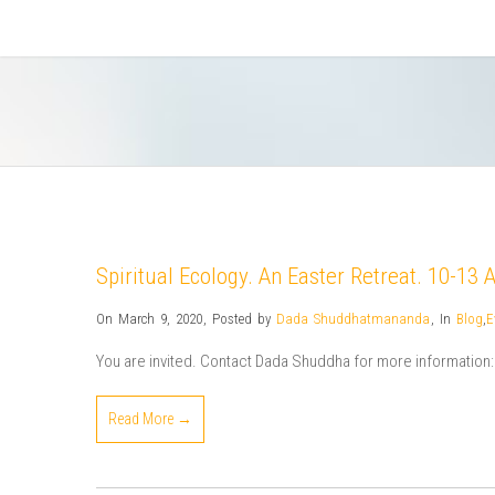
Spiritual Ecology. An Easter Retreat. 10-13 
On March 9, 2020
,
Posted by
Dada Shuddhatmananda
,
In
Blog
,
E
You are invited. Contact Dada Shuddha for more informat
Read More →