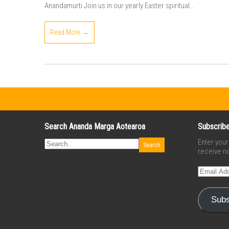
Anandamurti Join us in our yearly Easter spiritual…
Read More →
Search Ananda Marga Aotearoa
Subscribe
Enter you
receive no
Email
Address
Subs