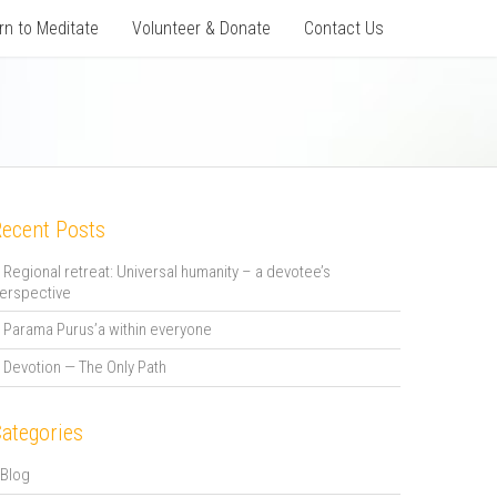
rn to Meditate
Volunteer & Donate
Contact Us
ecent Posts
Regional retreat: Universal humanity – a devotee’s
erspective
Parama Purus’a within everyone
Devotion — The Only Path
ategories
Blog