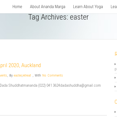
Home
About Ananda Marga
Learn About Yoga
Lea
Tag Archives:
easter
R
April 2020, Auckland
p
vents
,
By
easter
,
retreat
,
With
No Comments
ion:Dada Shuddhatmananda (022) 041 3624dadashuddha@gmail.com
C