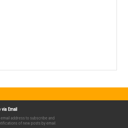
 via Email
r email address to subscribe and
tifications of new posts by email.