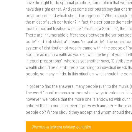
have the right to do spiritual practice, some claim that wome
have that right either. And yet some scriptures say that dharm
be accepted and which should be rejected? Whom should on
the midst of such confusion? In fact, the scriptures themselv
most important treatise was the “Paráshara Saḿhitá”, then 
There are innumerable differences between the various social
code” and “niiti shástra” means “social code”. The social co
system of distribution of wealth, came within the scope of “sa
acquire as much wealth as you can with the help of your intel
in equal proportions”, whereas yet another says, “Distribute
wealth should be distributed according to individual need; t
people, so many minds. In this situation, what should the c
In order to find the answers, many people rush to the munis (sa
The word “muni” means a person who always ideates on Iishvara
however, we notice that the more one is endowed with cunning 
noticed that no one muni ever agrees with another – there 
people do? Whom should they accept and whom should they re
Dharmasya tattvaḿ nihitaḿ guháyám