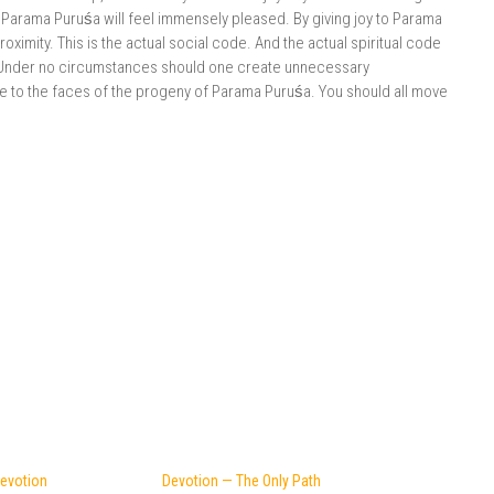
Parama Puruśa will feel immensely pleased. By giving joy to Parama
roximity. This is the actual social code. And the actual spiritual code
 Under no circumstances should one create unnecessary
e to the faces of the progeny of Parama Puruśa. You should all move
Devotion
Devotion — The Only Path