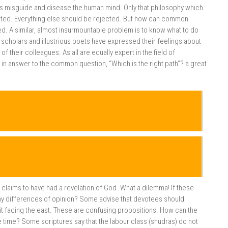
es misguide and disease the human mind. Only that philosophy which
pted. Everything else should be rejected. But how can common
. A similar, almost insurmountable problem is to know what to do
 scholars and illustrious poets have expressed their feelings about
f their colleagues. As all are equally expert in the field of
, in answer to the common question, “Which is the right path”? a great
e claims to have had a revelation of God. What a dilemma! If these
any differences of opinion? Some advise that devotees should
it facing the east. These are confusing propositions. How can the
time? Some scriptures say that the labour class (shudras) do not