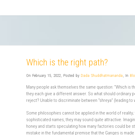
Which is the right path?
On February 15, 2022
,
Posted by
Dada Shuddhatmananda
,
In
Bl
Many people ask themselves the same question: “Which is the
they each give a different answer. So what should ordinary 
reject? Unable to discriminate between “shreya” (leading to w
Some philosophies cannot be applied in the world of reality;
sophisticated names, they may sound quite attractive. Imag
honey and starts speculating how many factories could be st
mistake in the fundamental premise that the Ganges is made o