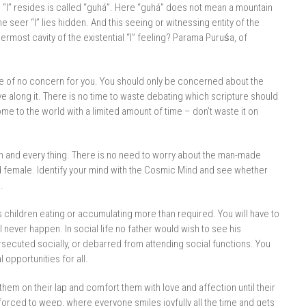
 “I” resides is called “guhá”. Here “guhá” does not mean a mountain
 seer “I” lies hidden. And this seeing or witnessing entity of the
nermost cavity of the existential “I” feeling? Parama Puruśa, of
re of no concern for you. You should only be concerned about the
ve along it. There is no time to waste debating which scripture should
 to the world with a limited amount of time – don’t waste it on
ch and every thing. There is no need to worry about the man-made
nd female. Identify your mind with the Cosmic Mind and see whether
.
is children eating or accumulating more than required. You will have to
never happen. In social life no father would wish to see his
secuted socially, or debarred from attending social functions. You
 opportunities for all.
 them on their lap and comfort them with love and affection until their
s forced to weep, where everyone smiles joyfully all the time and gets