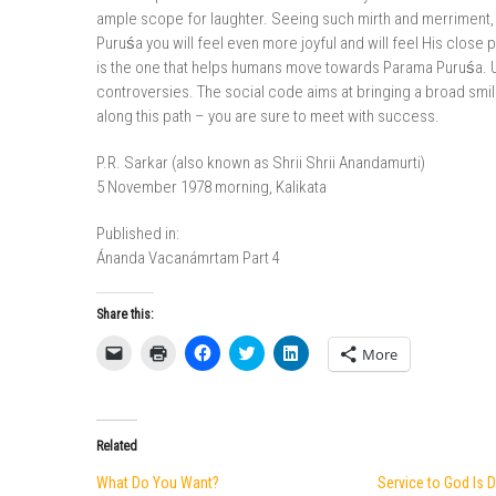
ample scope for laughter. Seeing such mirth and merriment, 
Puruśa you will feel even more joyful and will feel His close p
is the one that helps humans move towards Parama Puruśa.
controversies. The social code aims at bringing a broad smil
along this path – you are sure to meet with success.
P.R. Sarkar (also known as Shrii Shrii Anandamurti)
5 November 1978 morning, Kalikata
Published in:
Ánanda Vacanámrtam Part 4
Share this:
C
C
C
C
C
More
l
l
l
l
l
i
i
i
i
i
c
c
c
c
c
k
k
k
k
k
t
t
t
t
t
o
o
o
o
o
Related
e
p
s
s
s
m
r
h
h
h
a
i
a
a
a
What Do You Want?
Service to God Is 
i
n
r
r
r