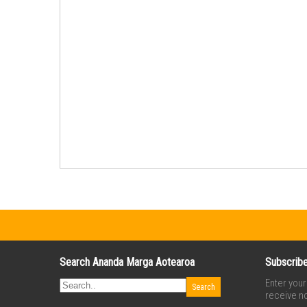
Search Ananda Marga Aotearoa
Subscribe
Enter you
receive no