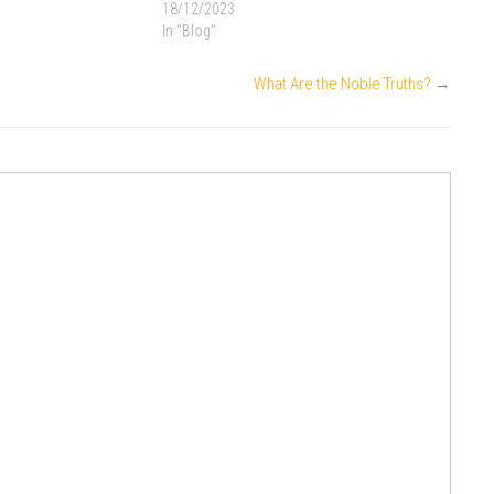
18/12/2023
In "Blog"
What Are the Noble Truths?
→