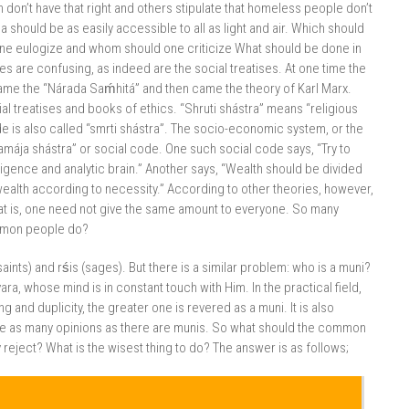
n don’t have that right and others stipulate that homeless people don’t
a should be as easily accessible to all as light and air. Which should
e eulogize and whom should one criticize What should be done in
es are confusing, as indeed are the social treatises. At one time the
came the “Nárada Saḿhitá” and then came the theory of Karl Marx.
 treatises and books of ethics. “Shruti shástra” means “religious
de is also called “smrti shástra”. The socio-economic system, or the
mája shástra” or social code. One such social code says, “Try to
ligence and analytic brain.” Another says, “Wealth should be divided
 wealth according to necessity.” According to other theories, however,
hat is, one need not give the same amount to everyone. So many
ommon people do?
ints) and rśis (sages). But there is a similar problem: who is a muni?
, whose mind is in constant touch with Him. In the practical field,
and duplicity, the greater one is revered as a muni. It is also
are as many opinions as there are munis. So what should the common
ject? What is the wisest thing to do? The answer is as follows;