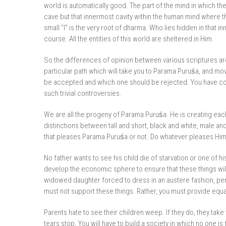
world is automatically good. The part of the mind in which the
cave but that innermost cavity within the human mind where the
small “I” is the very root of dharma. Who lies hidden in that in
course. All the entities of this world are sheltered in Him.
So the differences of opinion between various scriptures a
particular path which will take you to Parama Puruśa, and mo
be accepted and which one should be rejected. You have come
such trivial controversies.
We are all the progeny of Parama Puruśa. He is creating ea
distinctions between tall and short, black and white, male a
that pleases Parama Puruśa or not. Do whatever pleases Him
No father wants to see his child die of starvation or one of h
develop the economic sphere to ensure that these things will 
widowed daughter forced to dress in an austere fashion, per
must not support these things. Rather, you must provide equal
Parents hate to see their children weep. If they do, they take
tears stop. You will have to build a society in which no one i