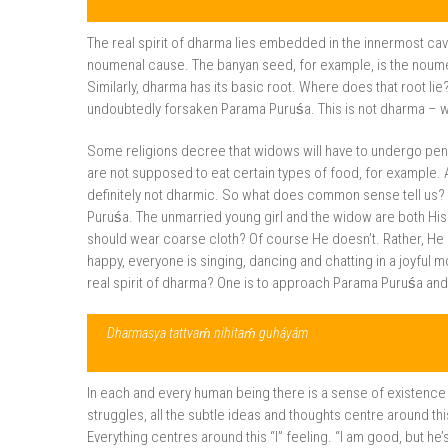
The real spirit of dharma lies embedded in the innermost cav
noumenal cause. The banyan seed, for example, is the noumen
Similarly, dharma has its basic root. Where does that root li
undoubtedly forsaken Parama Puruśa. This is not dharma – 
Some religions decree that widows will have to undergo pen
are not supposed to eat certain types of food, for example. 
definitely not dharmic. So what does common sense tell us? I
Puruśa. The unmarried young girl and the widow are both His 
should wear coarse cloth? Of course He doesn’t. Rather, He 
happy, everyone is singing, dancing and chatting in a joyful 
real spirit of dharma? One is to approach Parama Puruśa and as
Dharmasya tattvaḿ nihitaḿ guháyám
In each and every human being there is a sense of existence i
struggles, all the subtle ideas and thoughts centre around thi
Everything centres around this “I” feeling. “I am good, but he’s ba