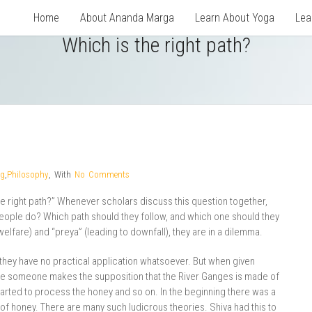
Home
About Ananda Marga
Learn About Yoga
Lea
Which is the right path?
og
,
Philosophy
,
With
No Comments
 right path?” Whenever scholars discuss this question together,
people do? Which path should they follow, and which one should they
elfare) and “preya” (leading to downfall), they are in a dilemma.
 they have no practical application whatsoever. But when given
ine someone makes the supposition that the River Ganges is made of
arted to process the honey and so on. In the beginning there was a
f honey. There are many such ludicrous theories. Shiva had this to