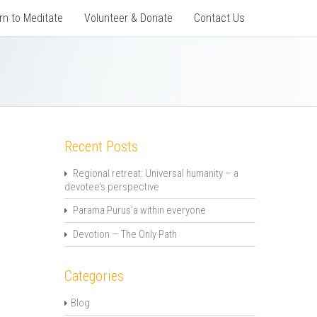
rn to Meditate
Volunteer & Donate
Contact Us
Recent Posts
Regional retreat: Universal humanity – a
devotee’s perspective
Parama Purus’a within everyone
Devotion — The Only Path
Categories
Blog