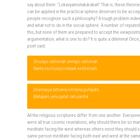
say about them: “Lokavyamohakárakah” That is, these theori
can be applied in the practical sphere deserves to be acce
people recognize such a philosophy? A tough problem indeed
and what not to do in the social sphere. A number of reputed
this, but none of them are prepared to accept the viewpoints o
argumentation, what is one to do? It is quite a dilemma! Once
poet said:
Shrutayo vibhinnáh smrtayo vibhinnáh
Naeka muniryasya mataḿ na bhinnam.
Dharmasya tattvama nihitama guháyám,
Mahájano yena gatah sah panthá.
All the religious scriptures differ from one another. Everyon
were all true cosmic revelations, why should there be so m
meditate facing the west whereas others insist they should s
same person meditate facing both east and west at the same 