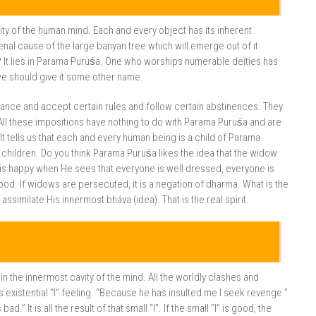
ity of the human mind. Each and every object has its inherent
al cause of the large banyan tree which will emerge out of it.
e? It lies in Parama Puruśa. One who worships numerable deities has
we should give it some other name.
ance and accept certain rules and follow certain abstinences. They
All these impositions have nothing to do with Parama Puruśa and are
t tells us that each and every human being is a child of Parama
children. Do you think Parama Puruśa likes the idea that the widow
is happy when He sees that everyone is well dressed, everyone is
mood. If widows are persecuted, it is a negation of dharma. What is the
similate His innermost bháva (idea). That is the real spirit.
n the innermost cavity of the mind. All the worldly clashes and
s existential “I” feeling. “Because he has insulted me I seek revenge.”
d.” It is all the result of that small “I”. If the small “I” is good, the