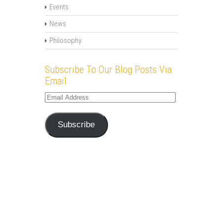
Events
News
Philosophy
Subscribe To Our Blog Posts Via
Email
Email
Address
Subscribe